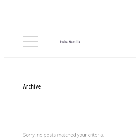
Archive
Sorry, no posts matched your criteria.